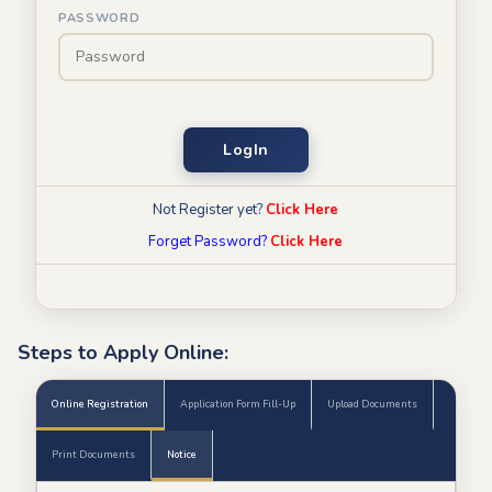
PASSWORD
LogIn
Not Register yet?
Click Here
Forget Password?
Click Here
Steps to Apply Online:
Online Registration
Application Form Fill-Up
Upload Documents
Print Documents
Notice