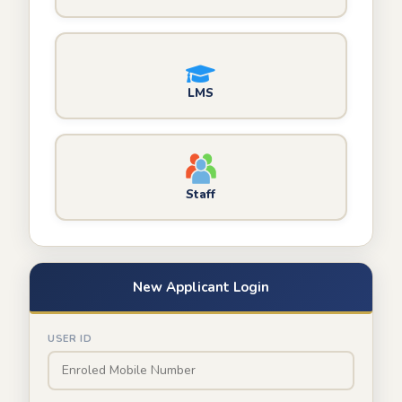
LMS
Staff
New Applicant Login
USER ID