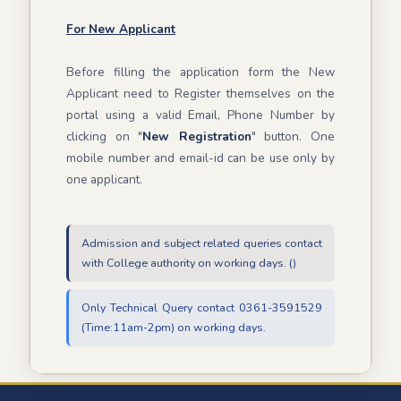
For New Applicant
Before filling the application form the New
Applicant need to Register themselves on the
portal using a valid Email, Phone Number by
clicking on "
New Registration
" button. One
mobile number and email-id can be use only by
one applicant.
Admission and subject related queries contact
with College authority on working days. ()
Only Technical Query contact 0361-3591529
(Time:11am-2pm) on working days.