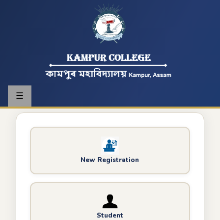
☰
New Registration
Student