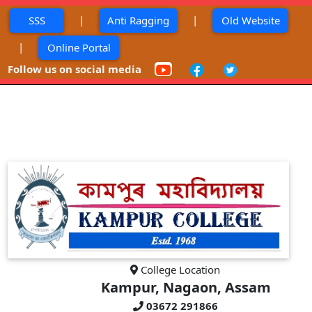
|
|
SSS
Anti Ragging
Old Website
|
Online Portal
Follow us on social media
College Location
Kampur, Nagaon, Assam
03672 291866