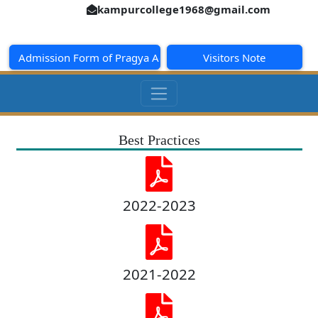
kampurcollege1968@gmail.com
Admission Form of Pragya Academy
Visitors Note
Best Practices
2022-2023
2021-2022