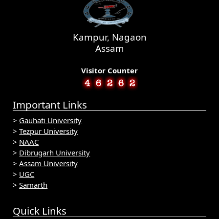
Kampur, Nagaon
Assam
Visitor Counter
Important Links
>
Gauhati University
>
Tezpur University
>
NAAC
>
Dibrugarh University
>
Assam University
>
UGC
>
Samarth
Quick Links