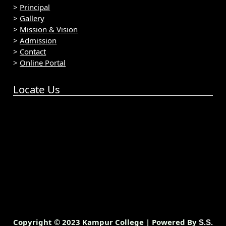
>
Principal
>
Gallery
>
Mission & Vision
>
Admission
>
Contact
>
Online Portal
Locate Us
Copyright © 2023 Kampur College | Powered By
S.S.