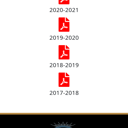
2020-2021
2019-2020
2018-2019
2017-2018