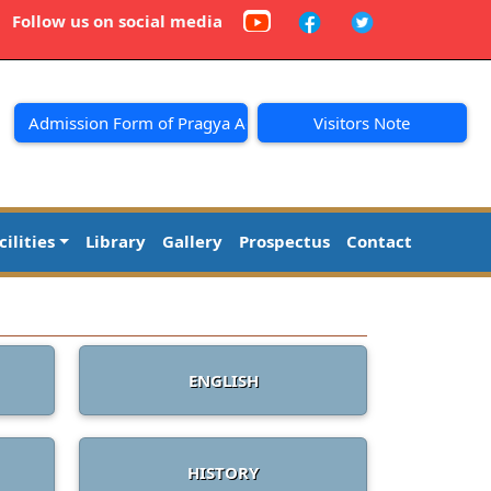
Follow us on social media
Admission Form of Pragya Academy
Visitors Note
cilities
Library
Gallery
Prospectus
Contact
ENGLISH
HISTORY