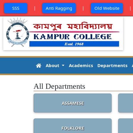
|
|
SSS
Anti Ragging
Old Website
About
Academics
Departments
All Departments
ASSAMESE
FOLKLORE