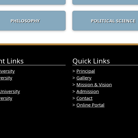
PHILOSOPHY
POLITICAL SCIENCE
t Links
Quick Links
versity
>
Principal
ersity
>
Gallery
>
Mission & Vision
niversity
>
Admission
ersity
>
Contact
>
Online Portal