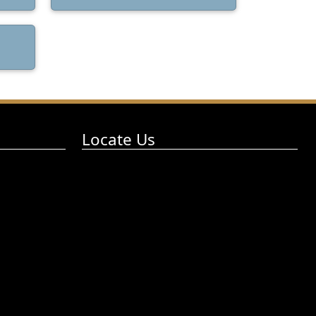
Locate Us