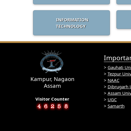
INFORMATION
TECHNOLOGY
Importan
>
Gauhati Uni
>
Tezpur Univ
Kampur, Nagaon
>
NAAC
Assam
>
Dibrugarh U
>
Assam Univ
Visitor Counter
>
UGC
>
Samarth