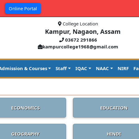
|
Online Portal
College Location
Kampur, Nagaon, Assam
03672 291866
kampurcollege1968@gmail.com
Admission & Courses
Staff
IQAC
NAAC
NIRF
Fa
ECONOMICS
EDUCATION
GEOGRAPHY
HINDI